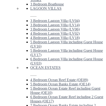
3 Bedroom Boathouse
LAGOON VILLAS
3 Bedroom Lagoon Villa (LV04)
3 Bedroom Lagoon Villa (LV14)
3 Bedroom Lagoon Villa (LV06)
4 Bedroom Lagoon Villa (LV02)
4 Bedroom Lagoon Villa (LV18)
5 Bedroom Lagoon Villa including Guest House
(LV16)
5 Bedroom Lagoon Villa including Guest House
(LV17)
6 Bedroom Lagoon Villa including Guest House
(LV03)
OCEAN ESTATES
4 Bedroom Ocean Reef Estate (OE09)
5 Bedroom Ocean Banks Estate (OE14)
5 Bedroom Ocean Estate Reef including Guest
House (OE10)
6 Bedroom Ocean Estate Reef including 2 Guest
Houses (OE17)
7 Bedroom Ocean Banks Estate including 2