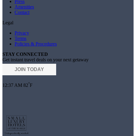
Press
Amenities
Contact
Legal
Privacy
Terms
Policies & Procedures
STAY CONNECTED
Get instant travel deals on your next getaway
JOIN TODAY
°
12:37 AM
82
F