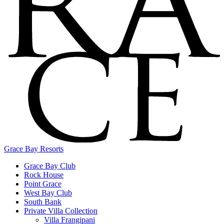
Grace Bay Resorts
Grace Bay Club
Rock House
Point Grace
West Bay Club
South Bank
Private Villa Collection
Villa Frangipani