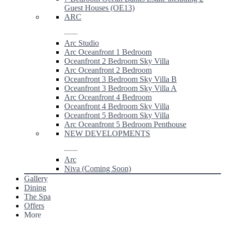
Guest Houses (OE13)
ARC
Arc Studio
Arc Oceanfront 1 Bedroom
Oceanfront 2 Bedroom Sky Villa
Arc Oceanfront 2 Bedroom
Oceanfront 3 Bedroom Sky Villa B
Oceanfront 3 Bedroom Sky Villa A
Arc Oceanfront 4 Bedroom
Oceanfront 4 Bedroom Sky Villa
Oceanfront 5 Bedroom Sky Villa
Arc Oceanfront 5 Bedroom Penthouse
NEW DEVELOPMENTS
Arc
Niva (Coming Soon)
Gallery
Dining
The Spa
Offers
More