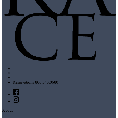
Reservations 866.340.0680
About