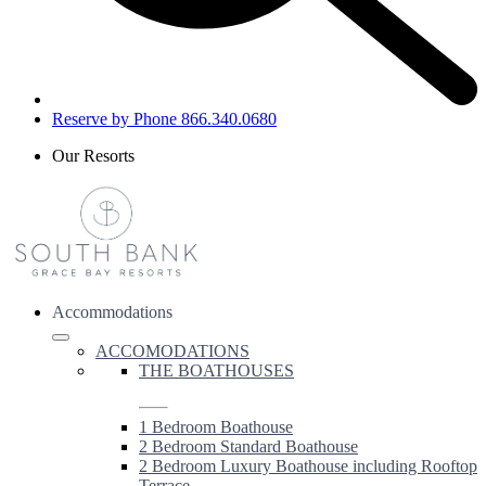
Reserve by Phone 866.340.0680
Our Resorts
Accommodations
ACCOMODATIONS
THE BOATHOUSES
1 Bedroom Boathouse
2 Bedroom Standard Boathouse
2 Bedroom Luxury Boathouse including Rooftop
Terrace