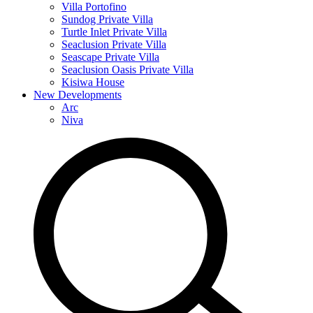
Villa Portofino
Sundog Private Villa
Turtle Inlet Private Villa
Seaclusion Private Villa
Seascape Private Villa
Seaclusion Oasis Private Villa
Kisiwa House
New Developments
Arc
Niva