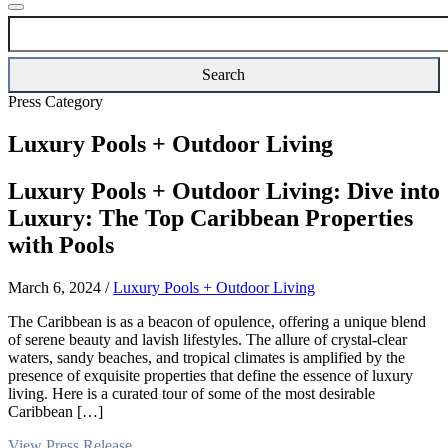
Press Category
Luxury Pools + Outdoor Living
Luxury Pools + Outdoor Living: Dive into
Luxury: The Top Caribbean Properties
with Pools
March 6, 2024
/
Luxury Pools + Outdoor Living
The Caribbean is as a beacon of opulence, offering a unique blend
of serene beauty and lavish lifestyles. The allure of crystal-clear
waters, sandy beaches, and tropical climates is amplified by the
presence of exquisite properties that define the essence of luxury
living. Here is a curated tour of some of the most desirable
Caribbean […]
View Press Release