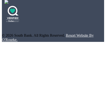
© 2026 South Bank. All Rights Reserved.
Resort Website By
O'Rourke.