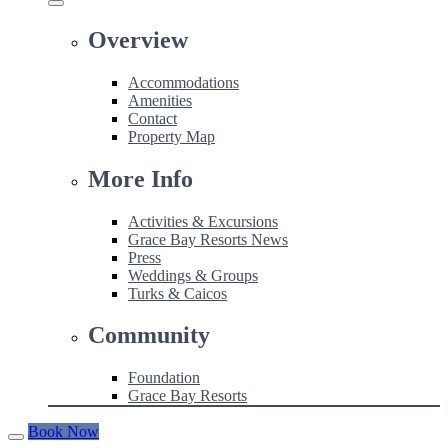
Overview
Accommodations
Amenities
Contact
Property Map
More Info
Activities & Excursions
Grace Bay Resorts News
Press
Weddings & Groups
Turks & Caicos
Community
Foundation
Grace Bay Resorts
Book Now