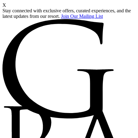
X
Stay connected with exclusive offers, curated experiences, and the
latest updates from our resort.
Join Our Mailing List